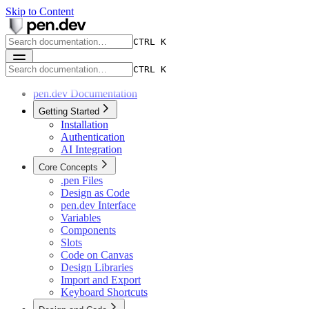
Skip to Content
CTRL K
CTRL K
pen.dev Documentation
Getting Started
Installation
Authentication
AI Integration
Core Concepts
.pen Files
Design as Code
pen.dev Interface
Variables
Components
Slots
Code on Canvas
Design Libraries
Import and Export
Keyboard Shortcuts