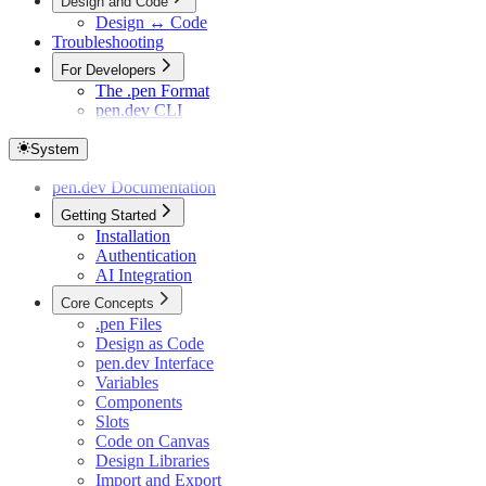
Design and Code
Design ↔ Code
Troubleshooting
For Developers
The .pen Format
pen.dev CLI
System
pen.dev Documentation
Getting Started
Installation
Authentication
AI Integration
Core Concepts
.pen Files
Design as Code
pen.dev Interface
Variables
Components
Slots
Code on Canvas
Design Libraries
Import and Export