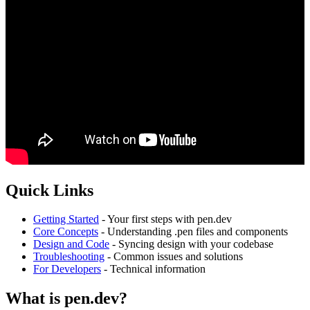
Quick Links
Getting Started
- Your first steps with pen.dev
Core Concepts
- Understanding .pen files and components
Design and Code
- Syncing design with your codebase
Troubleshooting
- Common issues and solutions
For Developers
- Technical information
What is pen.dev?