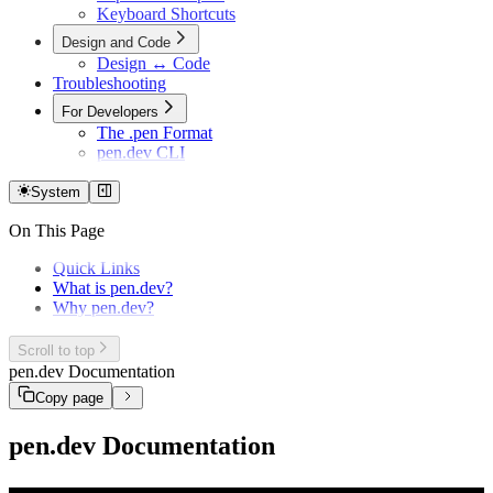
Keyboard Shortcuts
Design and Code
Design ↔ Code
Troubleshooting
For Developers
The .pen Format
pen.dev CLI
System
On This Page
Quick Links
What is pen.dev?
Why pen.dev?
Scroll to top
pen.dev Documentation
Copy page
pen.dev Documentation